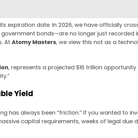
s expiration date. In 2026, we have officially cros
government bonds—are no longer just recorded in
s. At
Atomy Masters
, we view this not as a techno
ion
, represents a projected $16 trillion opportunity
ty.”
ble Yield
ing has always been “friction.” If you wanted to in
 massive capital requirements, weeks of legal due 