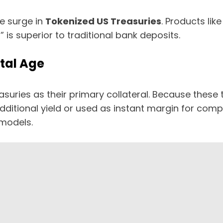
e surge in
Tokenized US Treasuries
. Products lik
s superior to traditional bank deposits.
ital Age
reasuries as their primary collateral. Because the
additional yield or used as instant margin for compl
models.