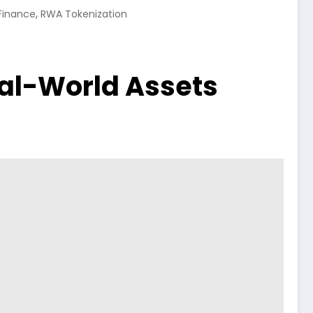
,
Finance
RWA Tokenization
Real-World Assets