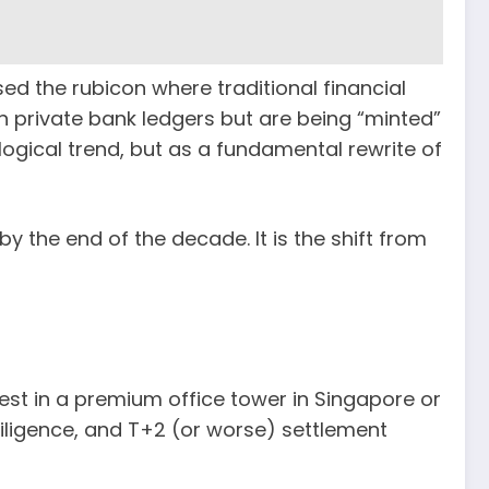
sed the rubicon where traditional financial
 private bank ledgers but are being “minted”
logical trend, but as a fundamental rewrite of
 by the end of the decade. It is the shift from
vest in a premium office tower in Singapore or
diligence, and T+2 (or worse) settlement