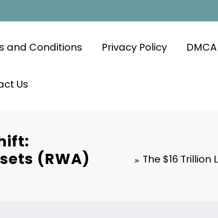
s and Conditions
Privacy Policy
DMCA
act Us
hift:
ssets (RWA)
The $16 Trillion