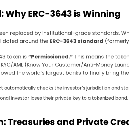
d: Why ERC-3643 is Winning
been replaced by institutional-grade standards. Wh
olidated around the
ERC-3643 standard
(formerly
43 token is
“Permissioned.”
This means the token it
red KYC/AML (Know Your Customer/Anti-Money Laund
ed the world’s largest banks to finally bring the
automatically checks the investor’s jurisdiction and sta
tutional investor loses their private key to a tokenized bon
h: Treasuries and Private Cre