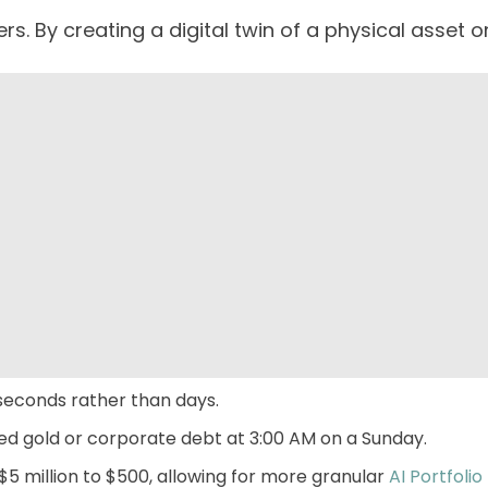
s. By creating a digital twin of a physical asset o
 seconds rather than days.
zed gold or corporate debt at 3:00 AM on a Sunday.
5 million to $500, allowing for more granular
AI
Portfoli