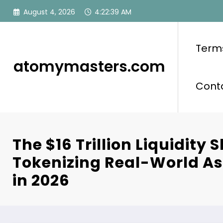
Skip
August 4, 2026
4:22:40 AM
to
content
Term
atomymasters.com
Cont
The $16 Trillion Liquidity S
Tokenizing Real-World A
in 2026