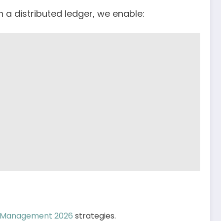
n a distributed ledger, we enable:
o Management 2026
strategies.