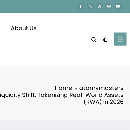
About Us
Home
atomymasters
 Liquidity Shift: Tokenizing Real-World Assets
(RWA) in 2026