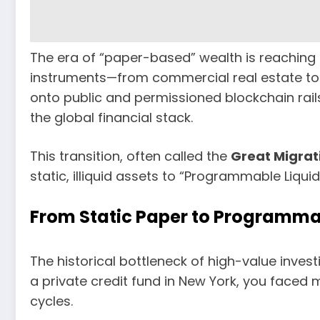
The era of “paper-based” wealth is reaching it
instruments—from commercial real estate to 
onto public and permissioned blockchain rail
the global financial stack.
This transition, often called the
Great Migrat
static, illiquid assets to “Programmable Liquidi
From Static Paper to Programma
The historical bottleneck of high-value invest
a private credit fund in New York, you faced
cycles.