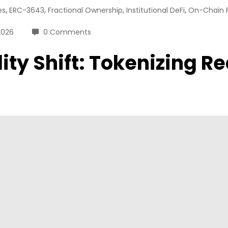
,
,
,
,
es
ERC-3643
Fractional Ownership
Institutional DeFi
On-Chain 
2026
0 Comments
idity Shift: Tokenizing 