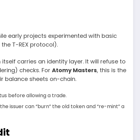
ile early projects experimented with basic
 the T-REX protocol).
self carries an identity layer. It will refuse to
ering) checks. For
Atomy Masters
, this is the
ir balance sheets on-chain.
tus before allowing a trade.
d, the issuer can “burn” the old token and “re-mint” a
dit