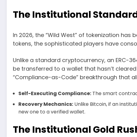
The Institutional Standar
In 2026, the “Wild West” of tokenization has 
tokens, the sophisticated players have cons
Unlike a standard cryptocurrency, an ERC-36
be transferred to a wallet that hasn’t clea
“Compliance-as-Code” breakthrough that allow
Self-Executing Compliance:
The smart contract 
Recovery Mechanics:
Unlike Bitcoin, if an insti
new one to a verified wallet.
The Institutional Gold Rus