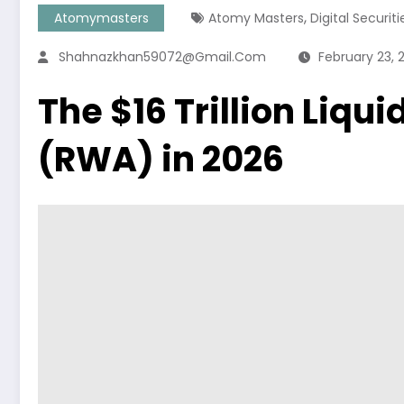
,
Atomymasters
Atomy Masters
Digital Securiti
Shahnazkhan59072@gmail.com
February 23, 
The $16 Trillion Liqu
(RWA) in 2026