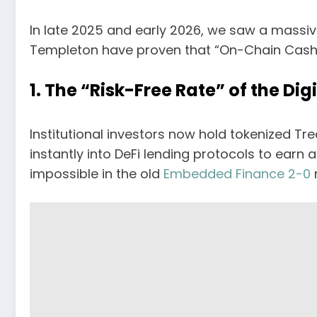
In late 2025 and early 2026, we saw a massiv
Templeton have proven that “On-Chain Cash” i
1. The “Risk-Free Rate” of the Dig
Institutional investors now hold tokenized T
instantly into DeFi lending protocols to earn 
impossible in the old
Embedded Finance 2-0