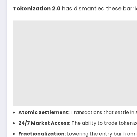
Tokenization 2.0
has dismantled these barrier
Atomic Settlement:
Transactions that settle in
24/7 Market Access:
The ability to trade tokeni
Fractionalization:
Lowering the entry bar from $