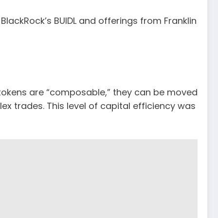
e BlackRock’s BUIDL and offerings from Franklin
se tokens are “composable,” they can be moved
ex trades. This level of capital efficiency was