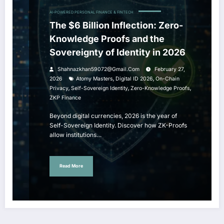
AI-POWERED PERSONAL FINANCE & FINTECH
The $6 Billion Inflection: Zero-
Knowledge Proofs and the
Sovereignty of Identity in 2026
Shahnazkhan59072@gmail.com
February 27,
,
,
2026
Atomy Masters
Digital ID 2026
On-Chain
,
,
,
Privacy
Self-Sovereign Identity
Zero-Knowledge Proofs
ZKP Finance
Beyond digital currencies, 2026 is the year of
Self-Sovereign Identity. Discover how ZK-Proofs
allow institutions…
Read More