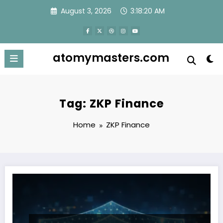
Skip
August 3, 2026
3:18:20 AM
to
content
atomymasters.com
Tag: ZKP Finance
Home
ZKP Finance