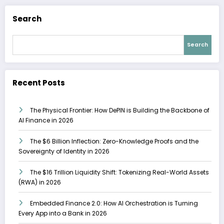
Search
Search
Recent Posts
The Physical Frontier: How DePIN is Building the Backbone of
AI Finance in 2026
The $6 Billion Inflection: Zero-Knowledge Proofs and the
Sovereignty of Identity in 2026
The $16 Trillion Liquidity Shift: Tokenizing Real-World Assets
(RWA) in 2026
Embedded Finance 2.0: How AI Orchestration is Turning
Every App into a Bank in 2026