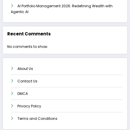
AI Portfolio Management 2026: Redefining Wealth with
Agentic AI
Recent Comments
No comments to show.
About Us
Contact Us
DMCA
Privacy Policy
Terms and Conditions