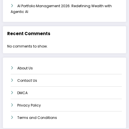
AI Portfolio Management 2026: Redefining Wealth with
Agentic AI
Recent Comments
No comments to show.
About Us
Contact Us
DMCA
Privacy Policy
Terms and Conditions