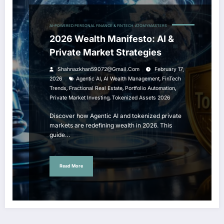
AI-POWERED PERSONAL FINANCE & FINTECH
ATOMYMASTERS
2026 Wealth Manifesto: AI &
Private Market Strategies
Shahnazkhan59072@gmail.com
February 17,
,
,
2026
Agentic AI
AI Wealth Management
FinTech
,
,
,
Trends
Fractional Real Estate
Portfolio Automation
,
Private Market Investing
Tokenized Assets 2026
Discover how Agentic AI and tokenized private
markets are redefining wealth in 2026. This
guide…
Read More