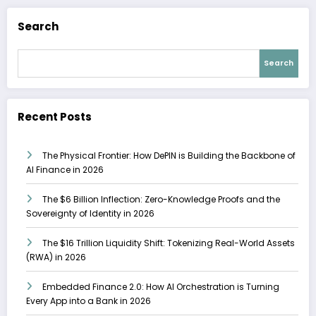
Search
Search
Recent Posts
The Physical Frontier: How DePIN is Building the Backbone of
AI Finance in 2026
The $6 Billion Inflection: Zero-Knowledge Proofs and the
Sovereignty of Identity in 2026
The $16 Trillion Liquidity Shift: Tokenizing Real-World Assets
(RWA) in 2026
Embedded Finance 2.0: How AI Orchestration is Turning
Every App into a Bank in 2026