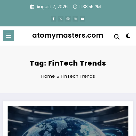
Skip
August 7, 2026
11:38:55 PM
to
content
atomymasters.com
Tag: FinTech Trends
Home
FinTech Trends