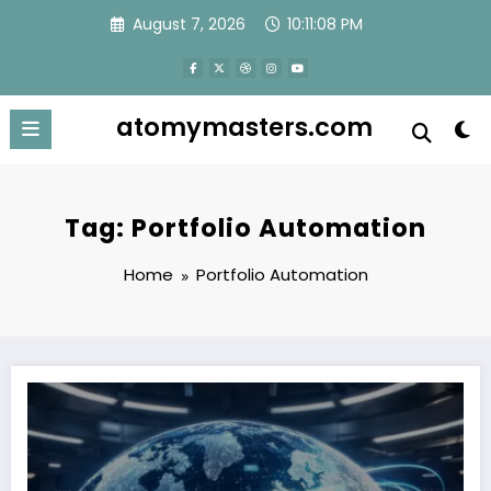
Skip
August 7, 2026
10:11:08 PM
to
content
atomymasters.com
Tag: Portfolio Automation
Home
Portfolio Automation