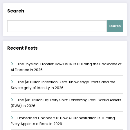
Search
Search
Recent Posts
The Physical Frontier: How DePIN is Building the Backbone of
AI Finance in 2026
The $6 Billion Inflection: Zero-Knowledge Proofs and the
Sovereignty of Identity in 2026
The $16 Trillion Liquidity Shift: Tokenizing Real-World Assets
(RWA) in 2026
Embedded Finance 2.0: How AI Orchestration is Turning
Every App into a Bank in 2026