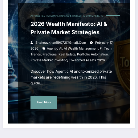
AI-POWERED PERSONAL FINANCE & FINTECH
ATOMYMASTERS
2026 Wealth Manifesto: AI &
Private Market Strategies
Shahnazkhan59072@gmail.com
February 17,
,
,
2026
Agentic AI
AI Wealth Management
FinTech
,
,
,
Trends
Fractional Real Estate
Portfolio Automation
,
Private Market Investing
Tokenized Assets 2026
Discover how Agentic AI and tokenized private
markets are redefining wealth in 2026. This
guide…
Read More