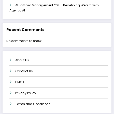
AI Portfolio Management 2026: Redefining Wealth with
Agentic AI
Recent Comments
No comments to show.
About Us
Contact Us
DMCA
Privacy Policy
Terms and Conditions