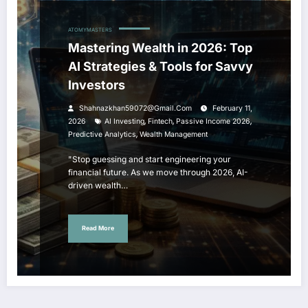
ATOMYMASTERS
Mastering Wealth in 2026: Top
AI Strategies & Tools for Savvy
Investors
Shahnazkhan59072@gmail.com
February 11,
,
,
,
2026
AI Investing
Fintech
Passive Income 2026
,
Predictive Analytics
Wealth Management
"Stop guessing and start engineering your
financial future. As we move through 2026, AI-
driven wealth…
Read More