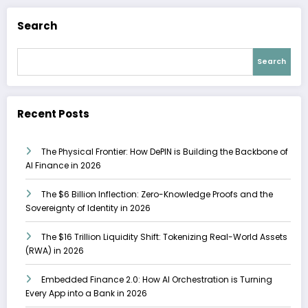
Search
Search
Recent Posts
The Physical Frontier: How DePIN is Building the Backbone of
AI Finance in 2026
The $6 Billion Inflection: Zero-Knowledge Proofs and the
Sovereignty of Identity in 2026
The $16 Trillion Liquidity Shift: Tokenizing Real-World Assets
(RWA) in 2026
Embedded Finance 2.0: How AI Orchestration is Turning
Every App into a Bank in 2026