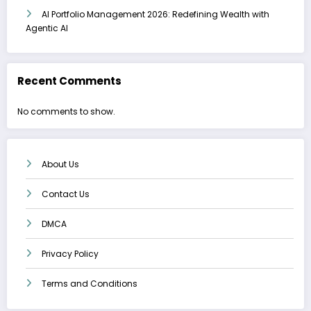
AI Portfolio Management 2026: Redefining Wealth with
Agentic AI
Recent Comments
No comments to show.
About Us
Contact Us
DMCA
Privacy Policy
Terms and Conditions