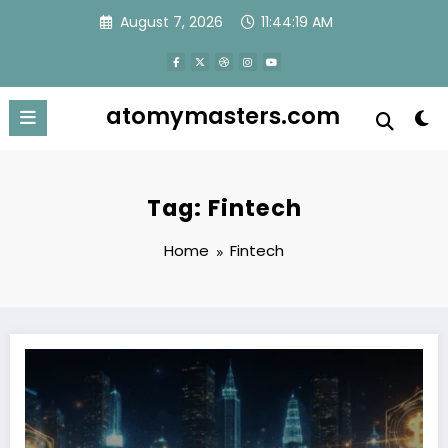
Skip
August 7, 2026
11:44:20 AM
to
content
atomymasters.com
Tag: Fintech
Home
Fintech