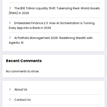
The $16 Trillion Liquidity Shift: Tokenizing Real-World Assets
(RWA) in 2026
Embedded Finance 2.0: How AI Orchestration is Turning
Every App into a Bank in 2026
AI Portfolio Management 2026: Redefining Wealth with
Agentic AI
Recent Comments
No comments to show.
About Us
Contact Us