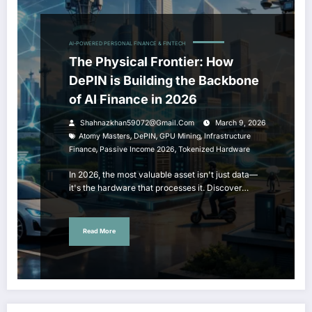
AI-POWERED PERSONAL FINANCE & FINTECH
The Physical Frontier: How
DePIN is Building the Backbone
of AI Finance in 2026
Shahnazkhan59072@gmail.com
March 9, 2026
,
,
,
Atomy Masters
DePIN
GPU Mining
Infrastructure
,
,
Finance
Passive Income 2026
Tokenized Hardware
In 2026, the most valuable asset isn't just data—
it's the hardware that processes it. Discover…
Read More