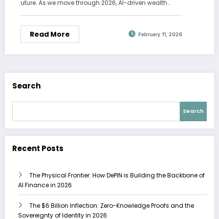
uture. As we move through 2026, AI-driven wealth…
Read More
February 11, 2026
Search
Search
Recent Posts
The Physical Frontier: How DePIN is Building the Backbone of
AI Finance in 2026
The $6 Billion Inflection: Zero-Knowledge Proofs and the
Sovereignty of Identity in 2026