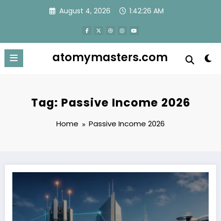
Skip
August 4, 2026
1:42:27 AM
to
content
atomymasters.com
Tag: Passive Income 2026
Home
Passive Income 2026